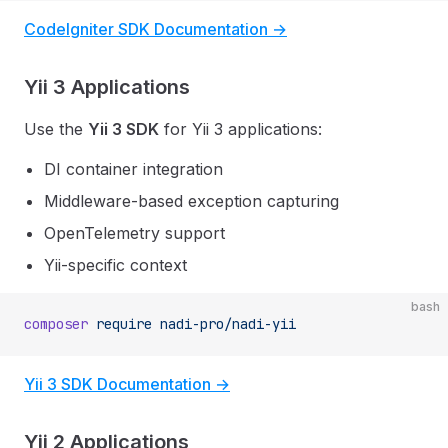
CodeIgniter SDK Documentation →
Yii 3 Applications
Use the
Yii 3 SDK
for Yii 3 applications:
DI container integration
Middleware-based exception capturing
OpenTelemetry support
Yii-specific context
bash
composer
 require
 nadi-pro/nadi-yii
Yii 3 SDK Documentation →
Yii 2 Applications