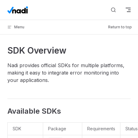
Skip to content
Menu
Return to top
SDK Overview
Nadi provides official SDKs for multiple platforms,
making it easy to integrate error monitoring into
your applications.
Available SDKs
SDK
Package
Requirements
Status