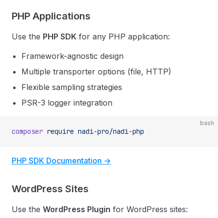
PHP Applications
Use the
PHP SDK
for any PHP application:
Framework-agnostic design
Multiple transporter options (file, HTTP)
Flexible sampling strategies
PSR-3 logger integration
bash
composer
 require
 nadi-pro/nadi-php
PHP SDK Documentation →
WordPress Sites
Use the
WordPress Plugin
for WordPress sites: