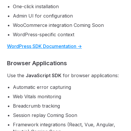
One-click installation
Admin UI for configuration
WooCommerce integration
Coming Soon
WordPress-specific context
WordPress SDK Documentation →
Browser Applications
Use the
JavaScript SDK
for browser applications:
Automatic error capturing
Web Vitals monitoring
Breadcrumb tracking
Session replay
Coming Soon
Framework integrations (React, Vue, Angular,