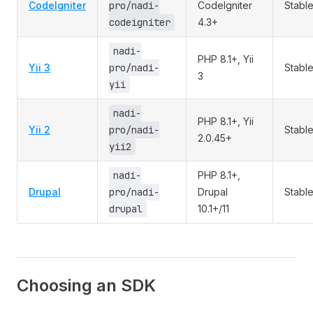
CodeIgniter
pro/nadi-
CodeIgniter
Stabl
codeigniter
4.3+
nadi-
PHP 8.1+, Yii
Yii 3
pro/nadi-
Stabl
3
yii
nadi-
PHP 8.1+, Yii
Yii 2
pro/nadi-
Stabl
2.0.45+
yii2
nadi-
PHP 8.1+,
Drupal
pro/nadi-
Drupal
Stabl
drupal
10.1+/11
Choosing an SDK