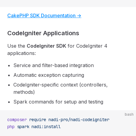
CakePHP SDK Documentation →
CodeIgniter Applications
Use the
CodeIgniter SDK
for CodeIgniter 4
applications:
Service and filter-based integration
Automatic exception capturing
CodeIgniter-specific context (controllers,
methods)
Spark commands for setup and testing
bash
composer
 require
 nadi-pro/nadi-codeigniter
php
 spark
 nadi:install