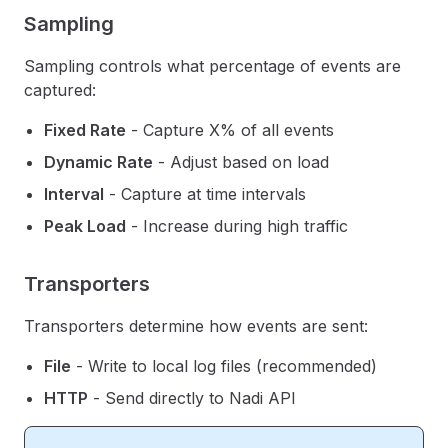
Sampling
Sampling controls what percentage of events are
captured:
Fixed Rate
- Capture X% of all events
Dynamic Rate
- Adjust based on load
Interval
- Capture at time intervals
Peak Load
- Increase during high traffic
Transporters
Transporters determine how events are sent:
File
- Write to local log files (recommended)
HTTP
- Send directly to Nadi API