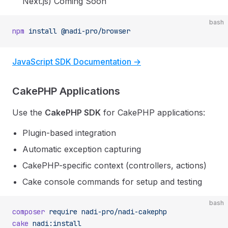
Next.js)
Coming Soon
bash
npm
 install
 @nadi-pro/browser
JavaScript SDK Documentation →
CakePHP Applications
Use the
CakePHP SDK
for CakePHP applications:
Plugin-based integration
Automatic exception capturing
CakePHP-specific context (controllers, actions)
Cake console commands for setup and testing
bash
composer
 require
 nadi-pro/nadi-cakephp
cake
 nadi:install