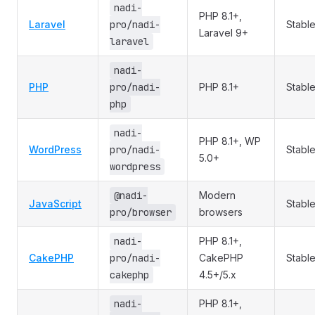
nadi-
PHP 8.1+,
Laravel
pro/nadi-
Stabl
Laravel 9+
laravel
nadi-
PHP
pro/nadi-
PHP 8.1+
Stabl
php
nadi-
PHP 8.1+, WP
WordPress
pro/nadi-
Stabl
5.0+
wordpress
@nadi-
Modern
JavaScript
Stabl
pro/browser
browsers
nadi-
PHP 8.1+,
CakePHP
pro/nadi-
CakePHP
Stabl
cakephp
4.5+/5.x
nadi-
PHP 8.1+,