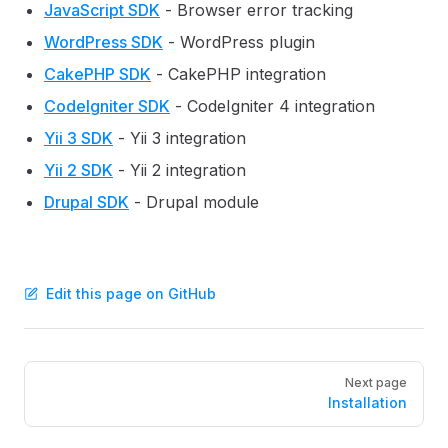
JavaScript SDK
- Browser error tracking
WordPress SDK
- WordPress plugin
CakePHP SDK
- CakePHP integration
CodeIgniter SDK
- CodeIgniter 4 integration
Yii 3 SDK
- Yii 3 integration
Yii 2 SDK
- Yii 2 integration
Drupal SDK
- Drupal module
Edit this page on GitHub
Pager
Next page
Installation