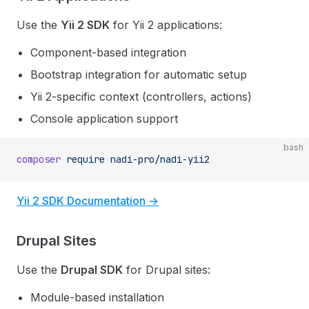
Use the
Yii 2 SDK
for Yii 2 applications:
Component-based integration
Bootstrap integration for automatic setup
Yii 2-specific context (controllers, actions)
Console application support
bash
composer
 require
 nadi-pro/nadi-yii2
Yii 2 SDK Documentation →
Drupal Sites
Use the
Drupal SDK
for Drupal sites:
Module-based installation