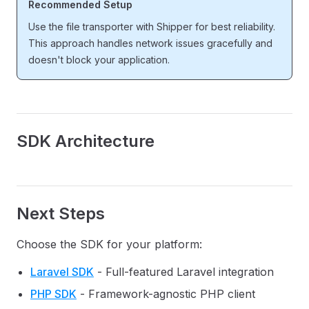
Recommended Setup
Use the file transporter with Shipper for best reliability.
This approach handles network issues gracefully and
doesn't block your application.
SDK Architecture
Next Steps
Choose the SDK for your platform:
Laravel SDK
- Full-featured Laravel integration
PHP SDK
- Framework-agnostic PHP client