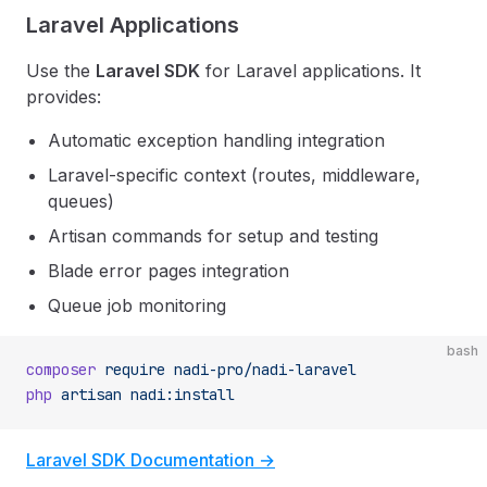
Laravel Applications
Use the
Laravel SDK
for Laravel applications. It
provides:
Automatic exception handling integration
Laravel-specific context (routes, middleware,
queues)
Artisan commands for setup and testing
Blade error pages integration
Queue job monitoring
bash
composer
 require
 nadi-pro/nadi-laravel
php
 artisan
 nadi:install
Laravel SDK Documentation →