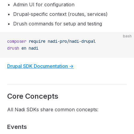
Admin UI for configuration
Drupal-specific context (routes, services)
Drush commands for setup and testing
bash
composer
 require
 nadi-pro/nadi-drupal
drush
 en
 nadi
Drupal SDK Documentation →
Core Concepts
All Nadi SDKs share common concepts:
Events