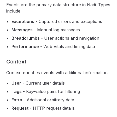
Events are the primary data structure in Nadi. Types
include:
Exceptions
- Captured errors and exceptions
Messages
- Manual log messages
Breadcrumbs
- User actions and navigation
Performance
- Web Vitals and timing data
Context
Context enriches events with additional information:
User
- Current user details
Tags
- Key-value pairs for filtering
Extra
- Additional arbitrary data
Request
- HTTP request details